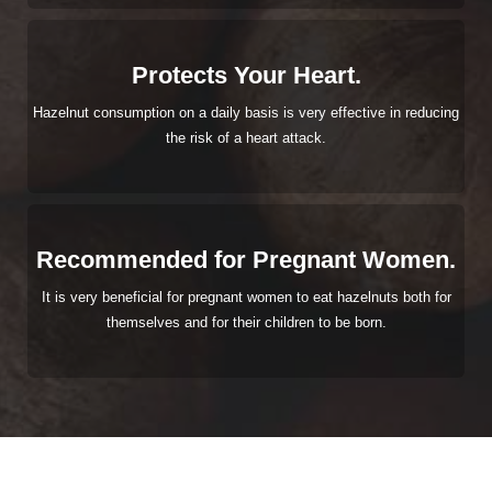
Protects Your Heart.
Hazelnut consumption on a daily basis is very effective in reducing
the risk of a heart attack.
Recommended for Pregnant Women.
It is very beneficial for pregnant women to eat hazelnuts both for
themselves and for their children to be born.