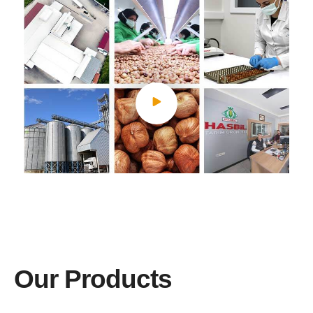
Our Products