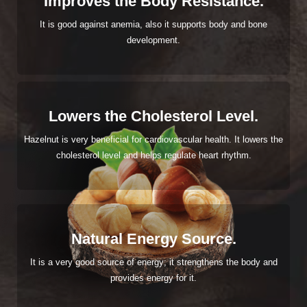
Improves the Body Resistance.
It is good against anemia, also it supports body and bone
development.
Lowers the Cholesterol Level.
Hazelnut is very beneficial for cardiovascular health. It lowers the
cholesterol level and helps regulate heart rhythm.
Natural Energy Source.
It is a very good source of energy; it strengthens the body and
provides energy for it.