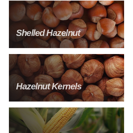
Shelled Hazelnut
Hazelnut Kernels