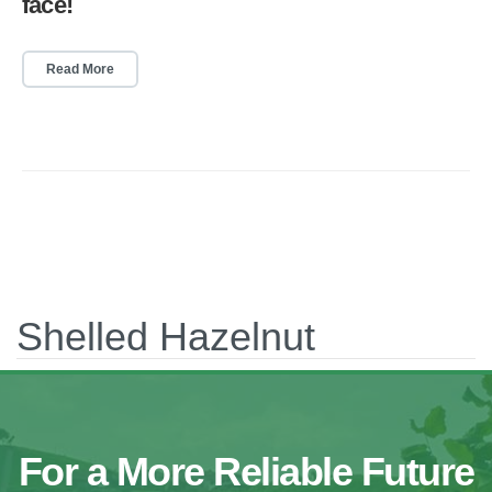
face!
Read More
Shelled Hazelnut
For a More Reliable Future