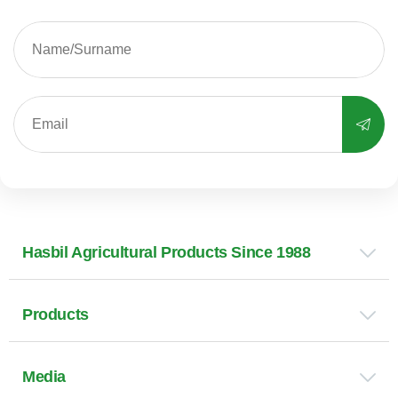
Hasbil Agricultural Products Since 1988
Products
Media