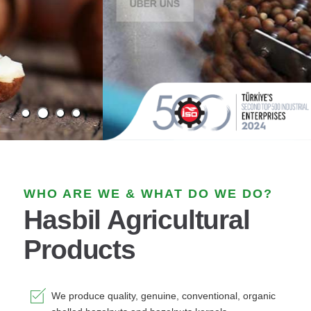
WHO ARE WE & WHAT DO WE DO?
Hasbil Agricultural
Products
We produce quality, genuine, conventional, organic