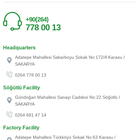
+90(264)
778 00 13
Headquarters
Adatepe Mahallesi Sakarboyu Sokak No:172/A Karasu /
SAKARYA
0264 778 00 13
Söğütlü Facility
Gündoğan Mahallesi Sanayi Caddesi No:22 Söğütlü /
SAKARYA
0264 681 47 14
Factory Facility
Adatepe Mahallesi Türkköyü Sokak No:63 Karasu /