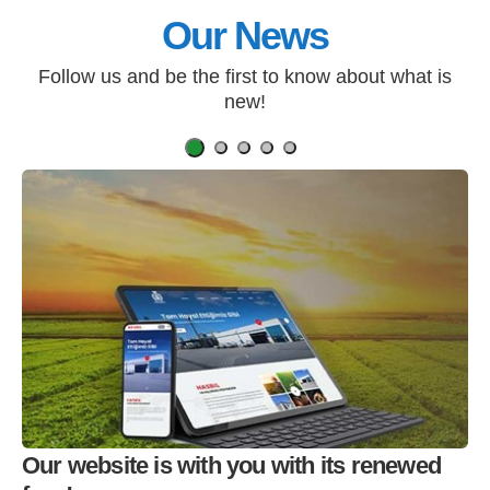
Our News
Follow us and be the first to know about what is
new!
Our website is with you with its renewed