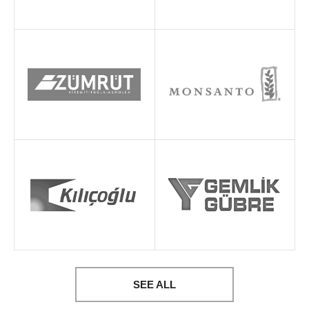
SEE ALL