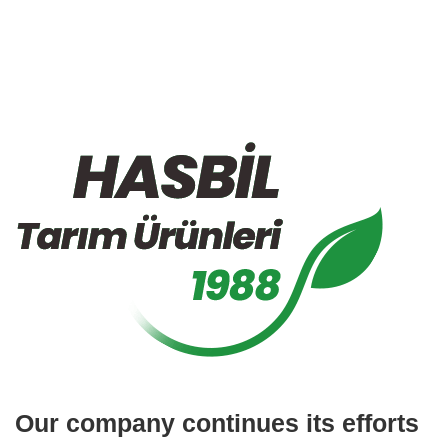
Our company continues its efforts