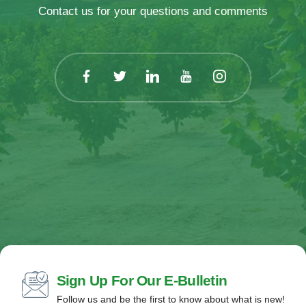
Contact us for your questions and comments
Sign Up For Our E-Bulletin
Follow us and be the first to know about what is new!