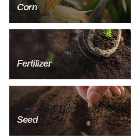
Corn
Fertilizer
Seed