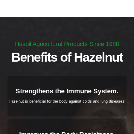
Hasbil Agricultural Products Since 1988
Benefits of Hazelnut
Strengthens the Immune System.
Hazelnut is beneficial for the body against colds and lung diseases.