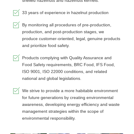
shelled hazelnuts and hazelnuts kernels.
33 years of experience in hazelnut production
By monitoring all procedures of pre-production,
production, and post-production stages, we
produce customer-oriented, legal, genuine products
and prioritize food safety.
Products complying with Quality Assurance and
Food Safety requirements, BRC Food, IFS Food,
ISO 9001, ISO 22000 conditions, and related
national and global legislations.
We strive to provide a more habitable environment
for future generations by creating environmental
awareness, developing energy efficiency and waste
management strategies within the scope of
environmental responsibility.