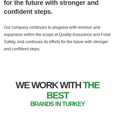
for the future with stronger and
confident steps.
Our company continues to progress with revision and
expansion within the scope of Quality Assurance and Food
Safety, and continues its efforts for the future with stronger
and confident steps.
WE WORK WITH
THE
BEST
BRANDS IN TURKEY