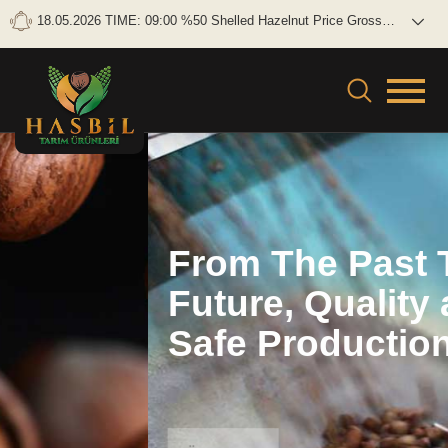
18.05.2026 TIME: 09:00 %50 Shelled Hazelnut Price Gross: 0
TL/KG Net: 0TL/KG
From The Past To The
Future, Quality and
Safe Production
ÜBER UNS